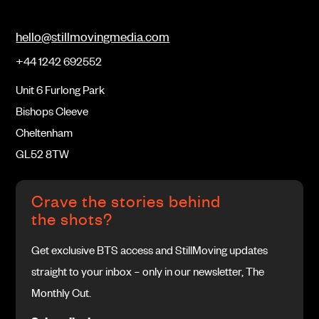
hello@stillmovingmedia.com
+44 1242 692552
Unit 6 Furlong Park
Bishops Cleeve
Cheltenham
GL52 8TW
Crave the stories behind
the shots?
Get exclusive BTS access and StillMoving updates
straight to your inbox – only in our newsletter, The
Monthly Cut.