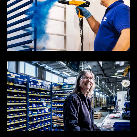
Origin Doors &
Windows
Powder Coating Facility | Communications
Spirax Group
Colleague Photography | Brand