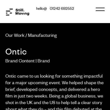
hello@
01242 692552
Our Work / Manufacturing
Ontic
Brand Content | Brand
Ontic came to us looking for something impactful
for a major upcoming event. We helped shape the
brief, developed concepts, and delivered a hero
film in just two weeks. Being a global business, we
shot in the UK and the US to help tell a clear story