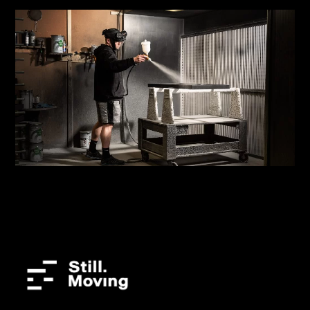
Sixteen3
Manufacturing Shoot | Brand Content