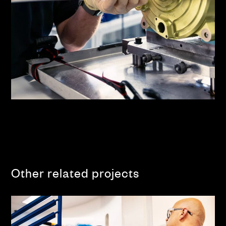
Other related projects