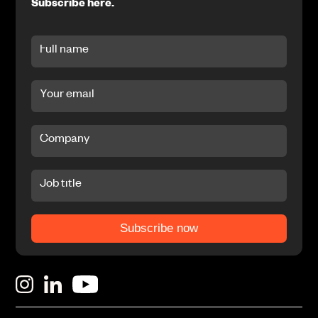
Subscribe here.