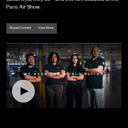
about what they do – and this film debuted at the
Paris Air Show.
Brand Content
View More